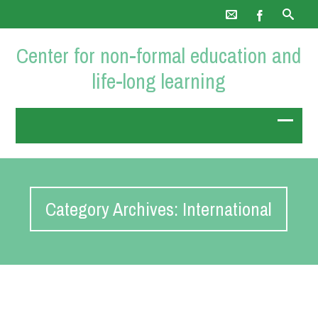
Center for non-formal education and
life-long learning
Category Archives: International