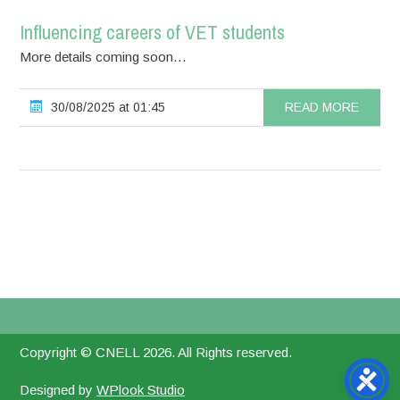
Influencing careers of VET students
More details coming soon…
30/08/2025 at 01:45
READ MORE
Copyright © CNELL 2026. All Rights reserved.
Designed by
WPlook Studio